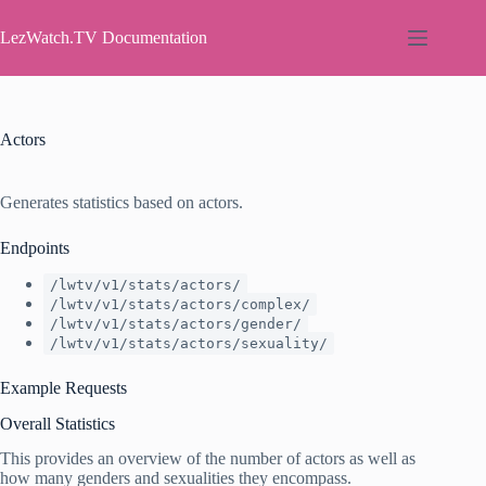
Skip
to
LezWatch.TV Documentation
content
Actors
Generates statistics based on actors.
Endpoints
/lwtv/v1/stats/actors/
/lwtv/v1/stats/actors/complex/
/lwtv/v1/stats/actors/gender/
/lwtv/v1/stats/actors/sexuality/
Example Requests
Overall Statistics
This provides an overview of the number of actors as well as
how many genders and sexualities they encompass.