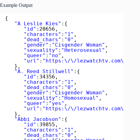
Example Output
{  
"A Leslie Kies"
:{  
"id"
:20656,
"characters"
:
"1"
,
"dead_chars"
:
"0"
,
"gender"
:
"Cisgender Woman"
,
"sexuality"
:
"Heterosexual"
,
"queer"
:
"no"
,
"url"
:
"https:\/\/lezwatchtv.com\/acto
},
"A. Reed Stillwell"
:{  
"id"
:34356,
"characters"
:
"1"
,
"dead_chars"
:
"0"
,
"gender"
:
"Cisgender Woman"
,
"sexuality"
:
"Homosexual"
,
"queer"
:
"yes"
,
"url"
:
"https:\/\/lezwatchtv.com\/acto
},
"Abbi Jacobson"
:{  
"id"
:39855,
"characters"
:
"1"
,
"dead_chars"
:
"0"
,