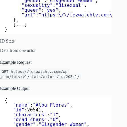
"gender"
:
"Cisgender Woman"
,
"sexuality"
:
"Bisexual"
,
"queer"
:
"yes"
,
"url"
:
"https:\/\/lezwatchtv.com\/acto
},
[...]
}
ID Stats
Data from one actor.
Example Request
GET https://lezwatchtv.com/wp-
json/lwtv/v1/stats/actors/id/20541/
Example Output
{  
"name"
:
"Alba Flores"
,
"id"
:20541,
"characters"
:
"1"
,
"dead_chars"
:
"0"
,
"gender"
:
"Cisgender Woman"
,