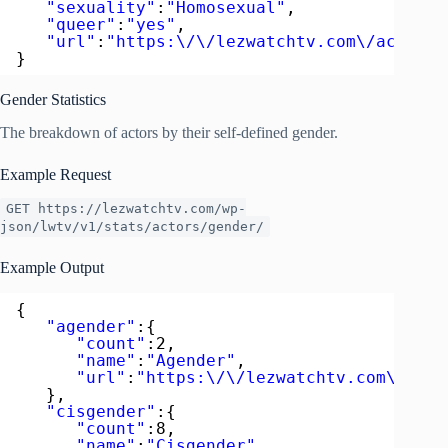
"sexuality"
:
"Homosexual"
,
"queer"
:
"yes"
,
"url"
:
"https:\/\/lezwatchtv.com\/actor\/
}
Gender Statistics
The breakdown of actors by their self-defined gender.
Example Request
GET https://lezwatchtv.com/wp-
json/lwtv/v1/stats/actors/gender/
Example Output
{  
"agender"
:{  
"count"
:2,
"name"
:
"Agender"
,
"url"
:
"https:\/\/lezwatchtv.com\/acto
},
"cisgender"
:{  
"count"
:8,
"name"
:
"Cisgender"
,