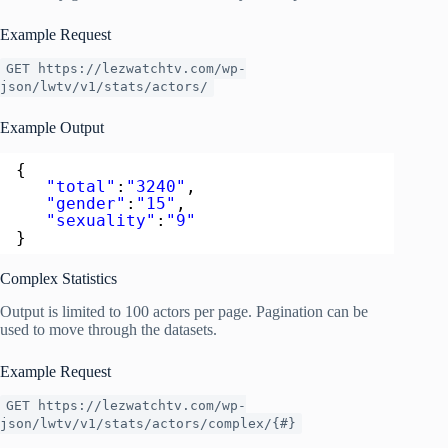
Example Request
GET https://lezwatchtv.com/wp-
json/lwtv/v1/stats/actors/
Example Output
{  
"total"
:
"3240"
,
"gender"
:
"15"
,
"sexuality"
:
"9"
}
Complex Statistics
Output is limited to 100 actors per page. Pagination can be
used to move through the datasets.
Example Request
GET https://lezwatchtv.com/wp-
json/lwtv/v1/stats/actors/complex/{#}