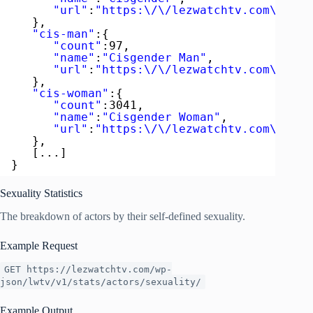
"url"
:
"https:\/\/lezwatchtv.com\/acto
},
"cis-man"
:{  
"count"
:97,
"name"
:
"Cisgender Man"
,
"url"
:
"https:\/\/lezwatchtv.com\/acto
},
"cis-woman"
:{  
"count"
:3041,
"name"
:
"Cisgender Woman"
,
"url"
:
"https:\/\/lezwatchtv.com\/acto
},
[...]
}
Sexuality Statistics
The breakdown of actors by their self-defined sexuality.
Example Request
GET https://lezwatchtv.com/wp-
json/lwtv/v1/stats/actors/sexuality/
Example Output