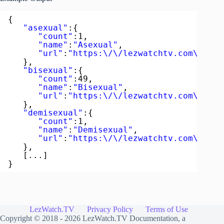
{  
"asexual"
:{  
"count"
:1,
"name"
:
"Asexual"
,
"url"
:
"https:\/\/lezwatchtv.com\/acto
},
"bisexual"
:{  
"count"
:49,
"name"
:
"Bisexual"
,
"url"
:
"https:\/\/lezwatchtv.com\/acto
},
"demisexual"
:{  
"count"
:1,
"name"
:
"Demisexual"
,
"url"
:
"https:\/\/lezwatchtv.com\/acto
},
[...]
}
LezWatch.TV
Privacy Policy
Terms of Use
Copyright © 2018 - 2026
LezWatch.TV Documentation
, a